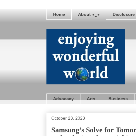
Home
About ◕‿◕
Disclosure 
Advocacy
Arts
Business
October 23, 2023
Samsung’s Solve for Tomor