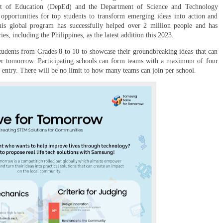
ent of Education (DepEd) and the Department of Science and Technology
portunities for top students to transform emerging ideas into action and
 This global program has successfully helped over 2 million people and has
s, including the Philippines, as the latest addition this 2023.
students from Grades 8 to 10 to showcase their groundbreaking ideas that can
ter tomorrow. Participating schools can form teams with a maximum of four
y entry. There will be no limit to how many teams can join per school.