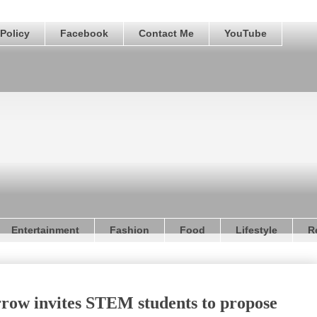
Policy
Facebook
Contact Me
YouTube
Entertainment
Fashion
Food
Lifestyle
R
row invites STEM students to propose