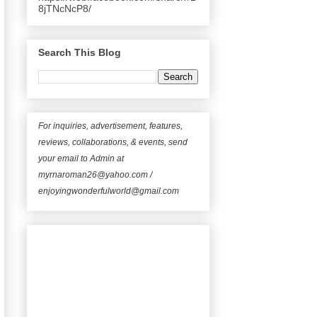
8jTNcNcP8/
Search This Blog
For inquiries, advertisement, features,
reviews, collaborations, & events, send
your email to Admin at
myrnaroman26@yahoo.com /
enjoyingwonderfulworld@gmail.com