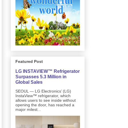
Featured Post
LG INSTAVIEW™ Refrigerator
Surpasses 5.3 Million in
Global Sales
SEOUL — LG Electronics’ (LG)
InstaView™ refrigerator, which
allows users to see inside without
opening the door, has reached a
major milest...