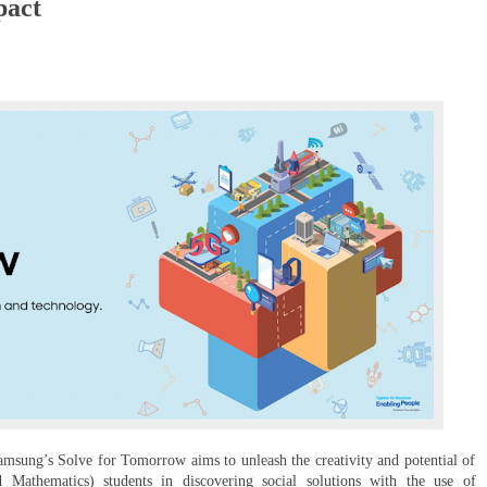
pact
Samsung’s Solve for Tomorrow aims to unleash the creativity and potential of
Mathematics) students in discovering social solutions with the use of