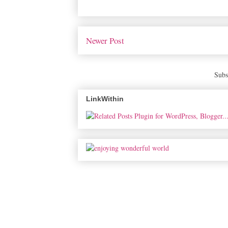
Newer Post
Subs
LinkWithin