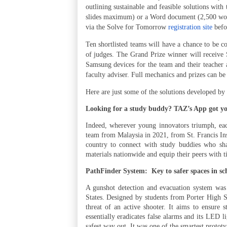
outlining sustainable and feasible solutions with
slides maximum) or a Word document (2,500 wor
via the Solve for Tomorrow
registration site
befo
Ten shortlisted teams will have a chance to be 
of judges. The Grand Prize winner will receive
Samsung devices for the team and their teacher 
faculty adviser. Full mechanics and prizes can b
Here are just some of the solutions developed 
Looking for a study buddy? TAZ’s App got y
Indeed, wherever young innovators triumph, eac
team from Malaysia in 2021, from St. Francis Ins
country to connect with study buddies who shar
materials nationwide and equip their peers with 
PathFinder System:
Key to safer spaces in sc
A gunshot detection and evacuation system was
States. Designed by students from Porter High 
threat of an active shooter. It aims to ensure s
essentially eradicates false alarms and its LED l
safest way out. It was one of the smartest prototy