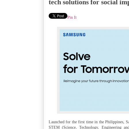
tech solutions for social im
Pin It
Launched for the first time in the Philippines, 
STEM (Science, Technology, Engineering and 