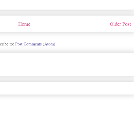
Home
Older Post
cribe to:
Post Comments (Atom)