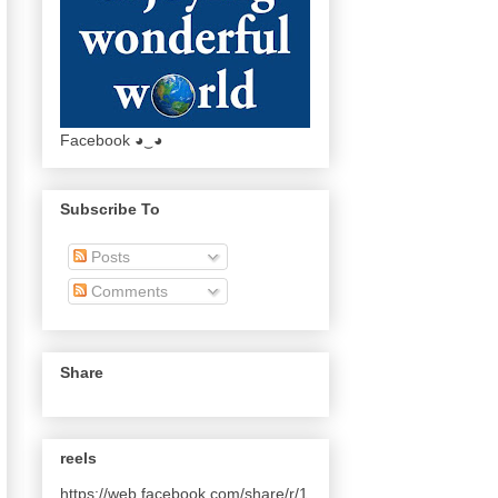
Facebook ◕‿◕
Subscribe To
Posts
Comments
Share
reels
https://web.facebook.com/share/r/1